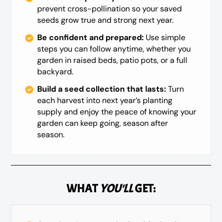
prevent cross-pollination so your saved
seeds grow true and strong next year.
Be confident and prepared:
Use simple
steps you can follow anytime, whether you
garden in raised beds, patio pots, or a full
backyard.
Build a seed collection that lasts:
Turn
each harvest into next year’s planting
supply and enjoy the peace of knowing your
garden can keep going, season after
season.
WHAT
YOU'LL
GET: