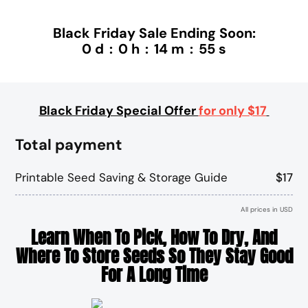
Black Friday Sale Ending Soon:
0
d
:
0
h
:
14
m
:
55
s
Black Friday Special Offer
for only $17
Total payment
Printable Seed Saving & Storage Guide
$17
All prices in USD
Learn When To Pick, How To Dry, And
Where To Store Seeds So They Stay Good
For A Long Time