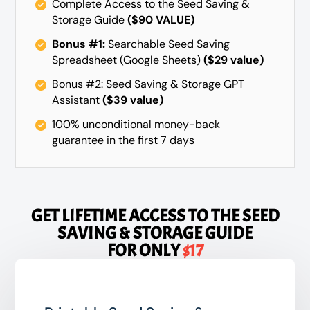
Complete Access to the Seed Saving &
Storage Guide
($90 VALUE)
Bonus #1:
Searchable Seed Saving
Spreadsheet (Google Sheets)
($29 value)
Bonus #2: Seed Saving & Storage GPT
Assistant
($39 value)
100% unconditional money-back
guarantee in the first 7 days
GET LIFETIME ACCESS TO
THE SEED
SAVING & STORAGE GUIDE
FOR ONLY
$17