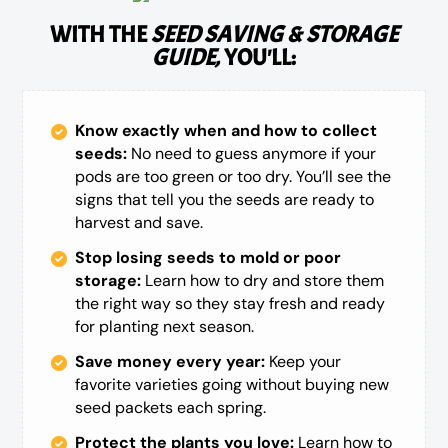
WITH THE
SEED SAVING & STORAGE
GUIDE,
YOU'LL:
Know exactly when and how to collect
seeds:
No need to guess anymore if your
pods are too green or too dry. You’ll see the
signs that tell you the seeds are ready to
harvest and save.
Stop losing seeds to mold or poor
storage:
Learn how to dry and store them
the right way so they stay fresh and ready
for planting next season.
Save money every year:
Keep your
favorite varieties going without buying new
seed packets each spring.
Protect the plants you love:
Learn how to