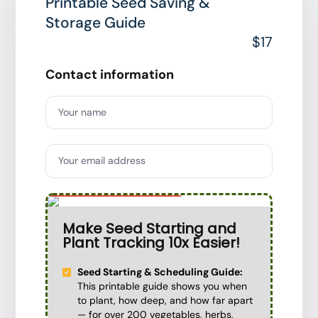
Printable Seed Saving &
Storage Guide
$17
Contact information
Your name
Your email address
Special Offer
Make Seed Starting and
Plant Tracking 10x Easier!
Seed Starting & Scheduling Guide:
This printable guide shows you when
to plant, how deep, and how far apart
— for over 200 vegetables, herbs,