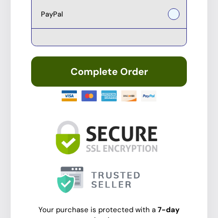
PayPal
Complete Order
Your purchase is protected with a
7-day