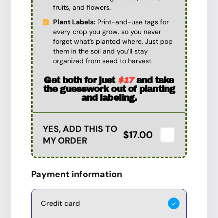
fruits, and flowers.
Plant Labels:
Print-and-use tags for
every crop you grow, so you never
forget what’s planted where. Just pop
them in the soil and you’ll stay
organized from seed to harvest.
Get both for just
$17
and take
the guesswork out of planting
and labeling.
YES, ADD THIS TO
$17.00
MY ORDER
Payment information
Credit card